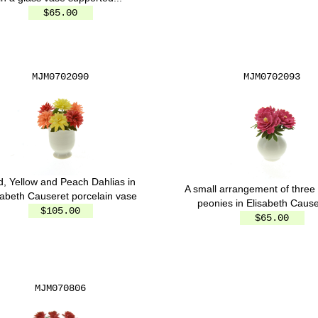
$65.00
MJM0702090
MJM0702093
, Yellow and Peach Dahlias in
A small arrangement of three 
sabeth Causeret porcelain vase
peonies in Elisabeth Causer
$105.00
$65.00
MJM070806