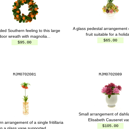
A glass pedestal arrangement 
ded Southern feeling to this large
fruit suitable for a holida
door wreath with magnolia...
$65.00
$95.00
MJM0702081
MJM0702089
Small arrangement of dahlia
Elisabeth Causeret va
 arrangement of a single fritillaria
$105.00
in a glass vase supported...