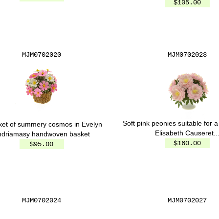
$105.00
MJM0702020
MJM0702023
Soft pink peonies suitable for a
ket of summery cosmos in Evelyn
Elisabeth Causeret..
ndriamasy handwoven basket
$160.00
$95.00
MJM0702024
MJM0702027