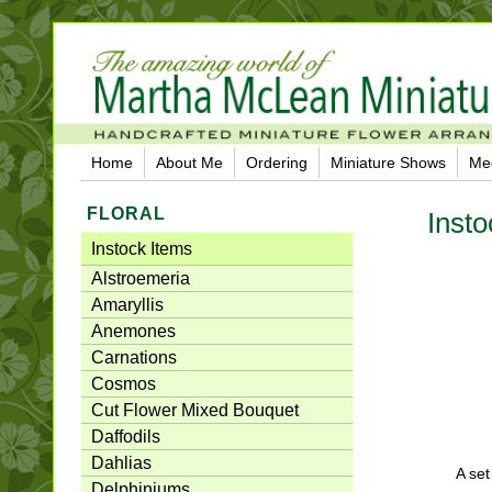
Home
About Me
Ordering
Miniature Shows
Me
FLORAL
Insto
Instock Items
Alstroemeria
Amaryllis
Anemones
Carnations
Cosmos
Cut Flower Mixed Bouquet
Daffodils
Dahlias
A set
Delphiniums