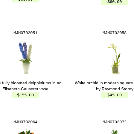
$60.00
MJM0702051
MJM0702058
 fully bloomed delphiniums in an
White orchid in modern square
Elisabeth Causeret vase
by Raymond Storey
$155.00
$45.00
MJM0702064
MJM0702072