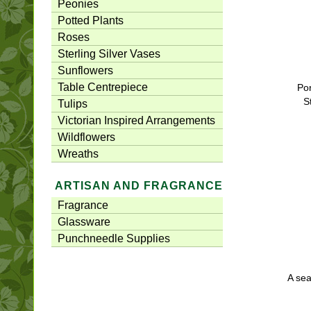
Peonies
Potted Plants
Roses
Sterling Silver Vases
Sunflowers
Table Centrepiece
Por
S
Tulips
Victorian Inspired Arrangements
Wildflowers
Wreaths
ARTISAN AND FRAGRANCE
Fragrance
Glassware
Punchneedle Supplies
A sea