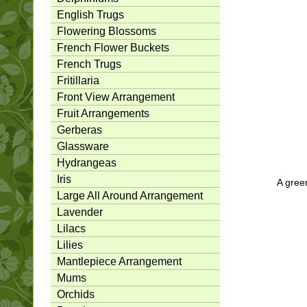
English Trugs
Flowering Blossoms
French Flower Buckets
French Trugs
Fritillaria
Front View Arrangement
Fruit Arrangements
Gerberas
Glassware
Hydrangeas
Iris
A green
Large All Around Arrangement
Lavender
Lilacs
Lilies
Mantlepiece Arrangement
Mums
Orchids