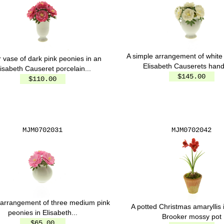
A simple arrangement of white
r vase of dark pink peonies in an
Elisabeth Causerets handl
lisabeth Causeret porcelain...
$145.00
$110.00
MJM0702031
MJM0702042
 arrangement of three medium pink
A potted Christmas amaryllis 
peonies in Elisabeth...
Brooker mossy pot
$65.00