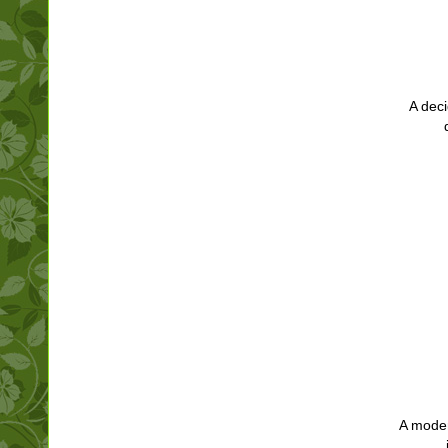
A deci
A modern