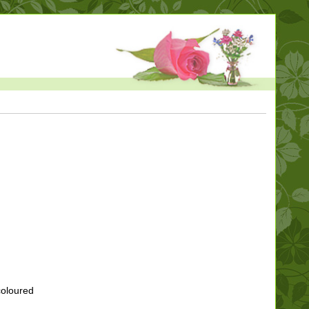
coloured