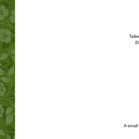
Talle
E
A small