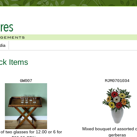
dia
ck Items
GW007
MJM0701034
Mixed bouquet of assorted 
 of two glasses for 12.00 or 6 for
gerberas