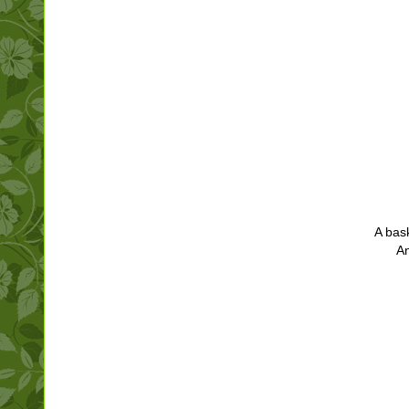
A bas
A