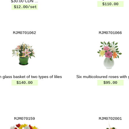
$30.00 CDN ...
$110.00
$12.00/set
MJM0701062
MJM0701066
Six multicoloured roses with
 glass basket of two types of lilies
$95.00
$140.00
MJM070159
MJM0702001