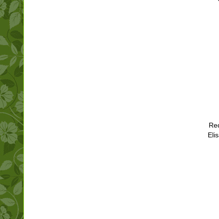
Red
Eli