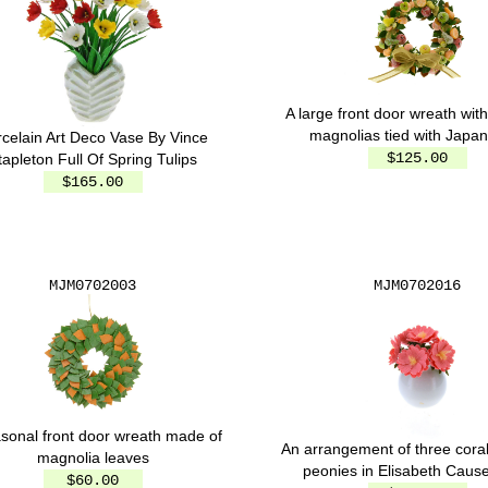
A large front door wreath with
magnolias tied with Japan
celain Art Deco Vase By Vince
$125.00
tapleton Full Of Spring Tulips
$165.00
MJM0702003
MJM0702016
sonal front door wreath made of
An arrangement of three cora
magnolia leaves
peonies in Elisabeth Causer
$60.00