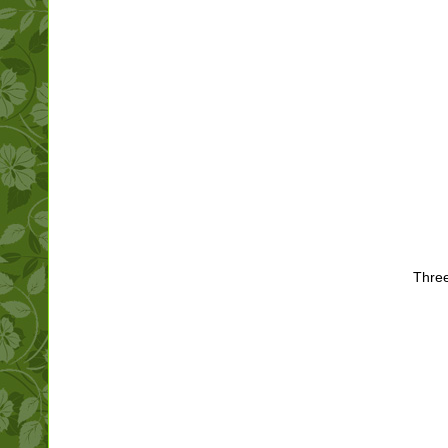
Three