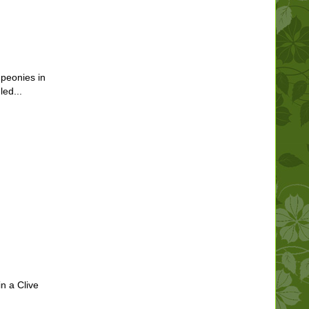
 peonies in
ed...
in a Clive