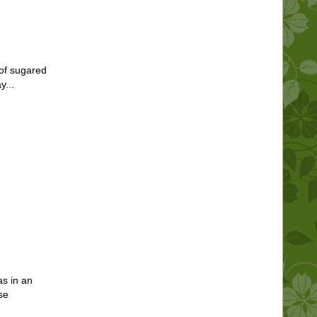
of sugared
y...
s in an
se