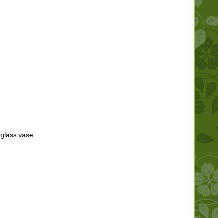
 glass vase