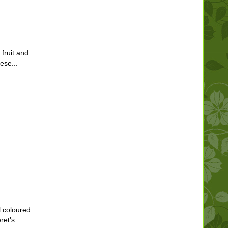
 fruit and
ese...
l coloured
et's...