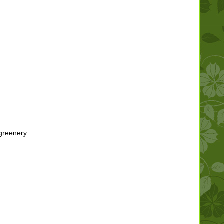
 greenery