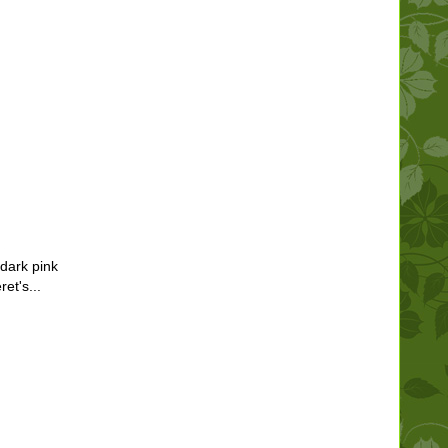
dark pink
et's...