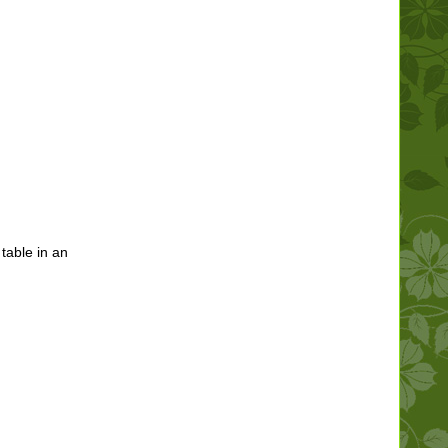
 table in an
.