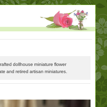
fted dollhouse miniature flower
 and retired artisan miniatures.