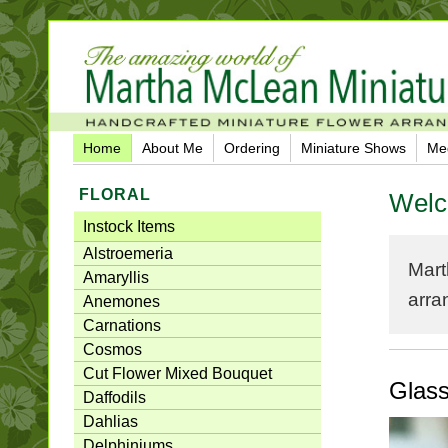
Home
About Me
Ordering
Miniature Shows
Me
FLORAL
Welc
Instock Items
Alstroemeria
Mart
Amaryllis
arra
Anemones
Carnations
Cosmos
Cut Flower Mixed Bouquet
Glas
Daffodils
Dahlias
Delphiniums