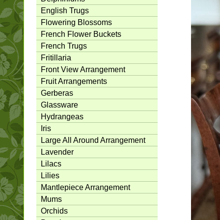
English Trugs
Flowering Blossoms
French Flower Buckets
French Trugs
Fritillaria
Front View Arrangement
Fruit Arrangements
Gerberas
Glassware
Hydrangeas
Iris
Large All Around Arrangement
Lavender
Lilacs
Lilies
Mantlepiece Arrangement
Mums
Orchids