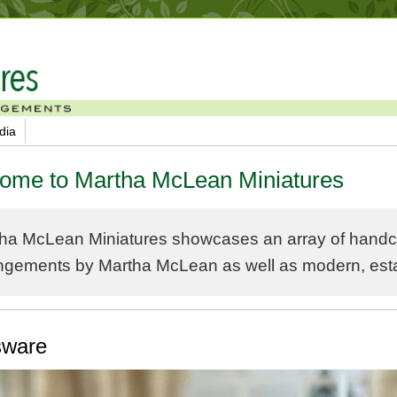
dia
ome to Martha McLean Miniatures
ha McLean Miniatures showcases an array of handcra
ngements by Martha McLean as well as modern, estate
sware