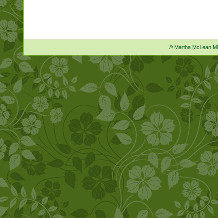
© Martha McLean M