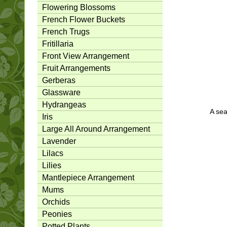
Flowering Blossoms
French Flower Buckets
French Trugs
Fritillaria
Front View Arrangement
Fruit Arrangements
Gerberas
Glassware
Hydrangeas
A sea
Iris
Large All Around Arrangement
Lavender
Lilacs
Lilies
Mantlepiece Arrangement
Mums
Orchids
Peonies
Potted Plants