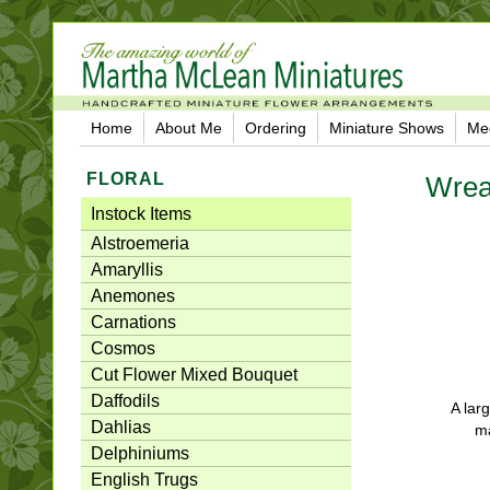
Home
About Me
Ordering
Miniature Shows
Me
FLORAL
Wrea
Instock Items
Alstroemeria
Amaryllis
Anemones
Carnations
Cosmos
Cut Flower Mixed Bouquet
Daffodils
A lar
Dahlias
ma
Delphiniums
English Trugs