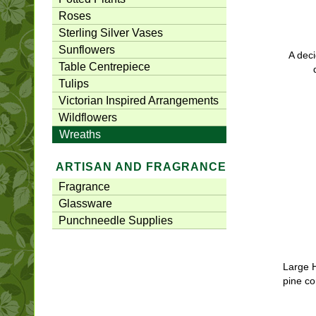
Roses
Sterling Silver Vases
Sunflowers
A deci
Table Centrepiece
Tulips
Victorian Inspired Arrangements
Wildflowers
Wreaths
ARTISAN AND FRAGRANCE
Fragrance
Glassware
Punchneedle Supplies
Large 
pine c