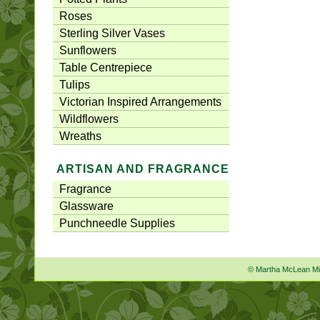
Roses
Sterling Silver Vases
Sunflowers
Table Centrepiece
Tulips
Victorian Inspired Arrangements
Wildflowers
Wreaths
ARTISAN AND FRAGRANCE
Fragrance
Glassware
Punchneedle Supplies
© Martha McLean M