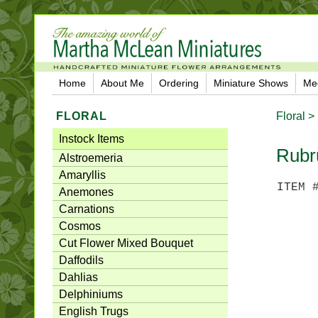
Home
About Me
Ordering
Miniature Shows
Me
FLORAL
Floral >
Instock Items
Rubr
Alstroemeria
Amaryllis
ITEM 
Anemones
Carnations
Cosmos
Cut Flower Mixed Bouquet
Daffodils
Dahlias
Delphiniums
English Trugs