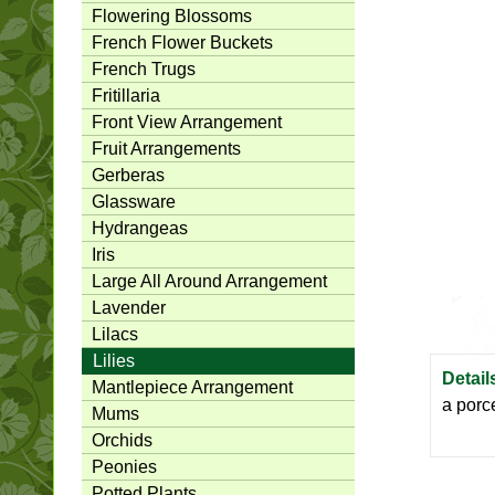
Flowering Blossoms
French Flower Buckets
French Trugs
Fritillaria
Front View Arrangement
Fruit Arrangements
Gerberas
Glassware
Hydrangeas
Iris
Large All Around Arrangement
Lavender
Lilacs
Lilies
Detail
Mantlepiece Arrangement
a porc
Mums
Orchids
Peonies
Potted Plants