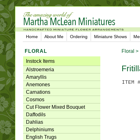
Home
About Me
Ordering
Miniature Shows
Me
FLORAL
Floral >
Instock Items
Fritil
Alstroemeria
Amaryllis
ITEM 
Anemones
Carnations
Cosmos
Cut Flower Mixed Bouquet
Daffodils
Dahlias
Delphiniums
English Trugs