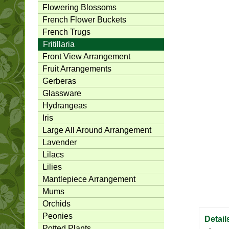
Flowering Blossoms
French Flower Buckets
French Trugs
Fritillaria
Front View Arrangement
Fruit Arrangements
Gerberas
Glassware
Hydrangeas
Iris
Large All Around Arrangement
Lavender
Lilacs
Lilies
Mantlepiece Arrangement
Mums
Orchids
Peonies
Detail
Potted Plants