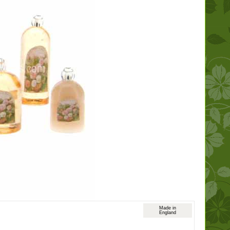
Made in
England