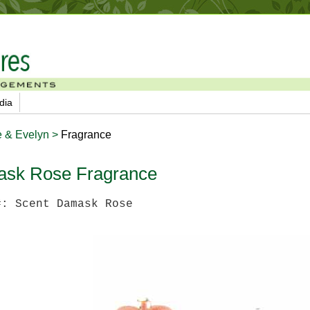
dia
e & Evelyn >
Fragrance
sk Rose Fragrance
#: Scent Damask Rose