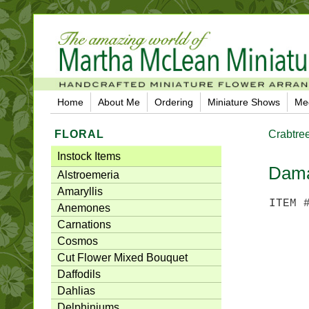
Home
About Me
Ordering
Miniature Shows
Me
FLORAL
Crabtre
Instock Items
Dama
Alstroemeria
Amaryllis
ITEM 
Anemones
Carnations
Cosmos
Cut Flower Mixed Bouquet
Daffodils
Dahlias
Delphiniums