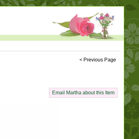
< Previous Page
Email Martha about this Item