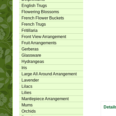
English Trugs
Flowering Blossoms
French Flower Buckets
French Trugs
Fritillaria
Front View Arrangement
Fruit Arrangements
Gerberas
Glassware
Hydrangeas
Iris
Large All Around Arrangement
Lavender
Lilacs
Lilies
Mantlepiece Arrangement
Mums
Detail
Orchids